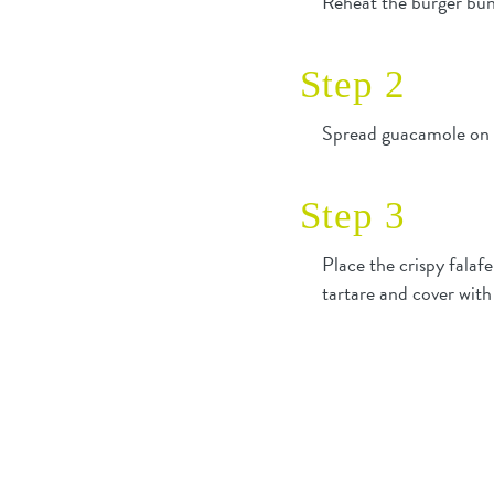
Reheat the burger bun
Step 2
Spread guacamole on th
Step 3
Place the crispy falaf
tartare and cover with