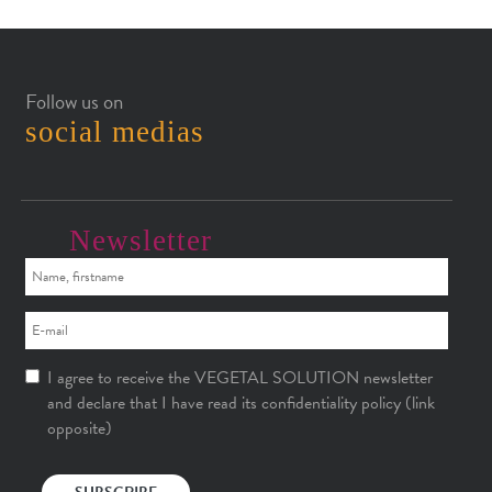
Follow us on
social medias
Newsletter
I agree to receive the VEGETAL SOLUTION newsletter
and declare that I have read its confidentiality policy (link
opposite)