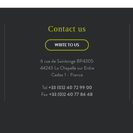
Contact us
WRITE TO US
6 rue de Saintonge BP4305
44243 La Chapelle sur Erdre
Cedex 1 - France
Tel
+33 (0)2 40 72 99 00
Fax
+33 (0)2 40 77 84 48