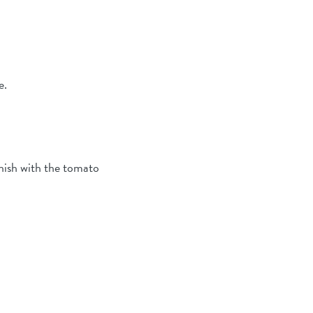
e.
inish with the tomato