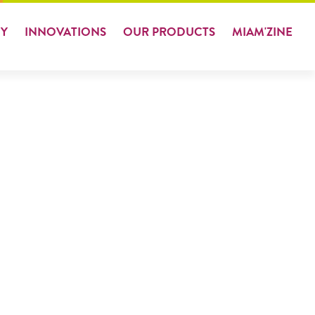
Y
INNOVATIONS
OUR
PRODUCTS
MIAM
'ZINE