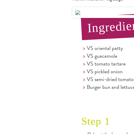
Ingredie
VS oriental patty
VS guacamole
VS tomato tartare
VS pickled onion
VS semi-dried tomato 
Burger bun and lettuc
Step 1