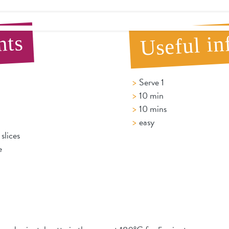
Useful in
nts
Serve 1
10 min
10 mins
easy
slices
e