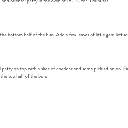
 and oriental patty in the oven at 180°C for 5 minutes.
e bottom half of the bun. Add a few leaves of little gem lettuc
el patty on top with a slice of cheddar and some pickled onion. F
 the top half of the bun.