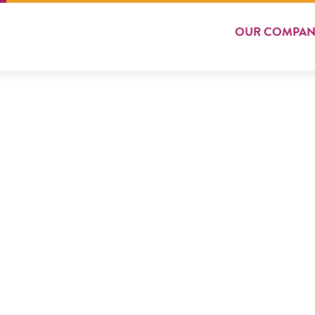
OUR
COMPAN
VEG BURGER